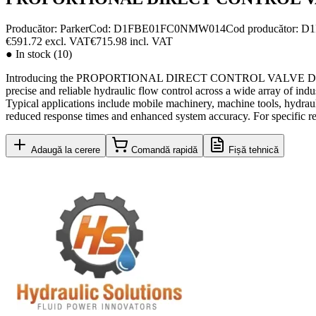
Producător:
Parker
Cod
:
D1FBE01FC0NMW014
Cod producător
:
D1
€591.72
excl. VAT
€715.98
incl. VAT
●
In stock (10)
Introducing the PROPORTIONAL DIRECT CONTROL VALVE D1FBE01FC0
precise and reliable hydraulic flow control across a wide array of 
Typical applications include mobile machinery, machine tools, hydrauli
reduced response times and enhanced system accuracy. For specific req
Adaugă la cerere
Comandă rapidă
Fișă tehnică