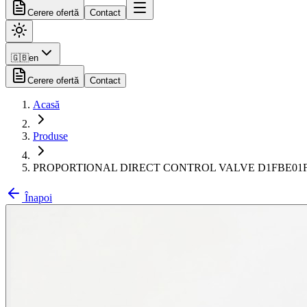
Cerere ofertă
Contact
🇬🇧
en
Cerere ofertă
Contact
Acasă
Produse
PROPORTIONAL DIRECT CONTROL VALVE D1FBE01
Înapoi