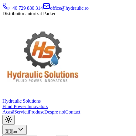
+40 729 880 314
office@hydraulic.ro
Distribuitor autorizat Parker
Hydraulic Solutions
Fluid Power Innovators
Acasă
Servicii
Produse
Despre noi
Contact
🇬🇧
en