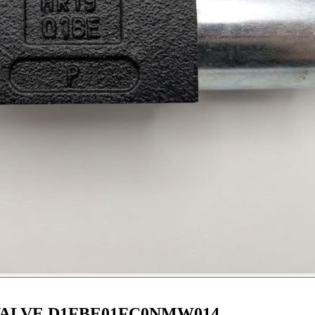
ALVE D1FBE01FC0NMW014