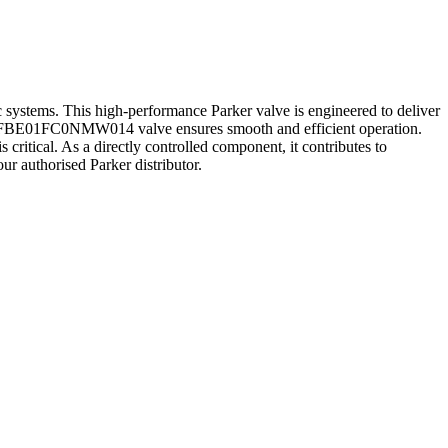
. This high-performance Parker valve is engineered to deliver
the D1FBE01FC0NMW014 valve ensures smooth and efficient operation.
ritical. As a directly controlled component, it contributes to
ur authorised Parker distributor.