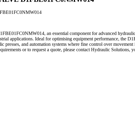
FBE01FC0NMW014
NMW014, an essential component for advanced hydraulic systems
industrial applications. Ideal for optimising equipment performance, 
c presses, and automation systems where fine control over movement is c
uirements or to request a quote, please contact Hydraulic Solutions, yo