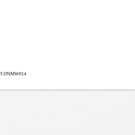
FC0NMW014