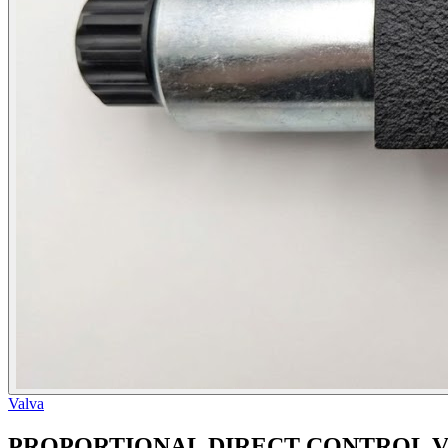
Valva
PROPORTIONAL DIRECT CONTROL V